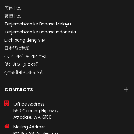
简体中文
繁體中文
Terjemahkan ke Bahasa Melayu
Terjemahkan ke Bahasa Indonesia
Dịch sang tiếng Việt
日本語に翻訳
मराठी मध्ये अनुवाद करा
हिंदी में अनुवाद करें
ગુજરાતીમાં ભાષાંતર કરો
CONTACTS
Office Address
560 Canning Highway,
Attadale, WA, 6156
Mailing Address
PO Box 28, Applecross,