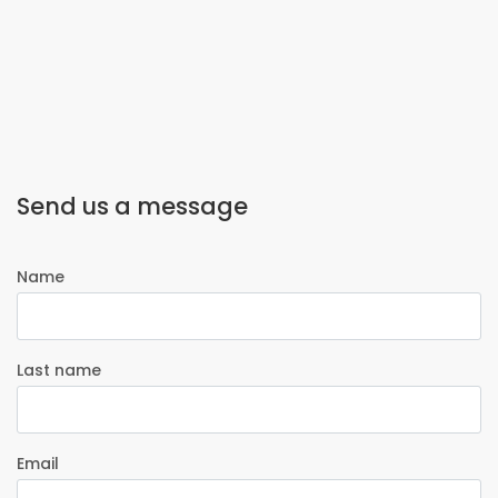
Send us a message
Name
Last name
Email