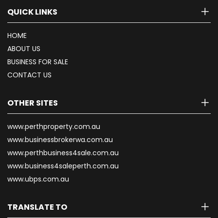
QUICK LINKS
HOME
ABOUT US
BUSINESS FOR SALE
CONTACT US
OTHER SITES
www.perthproperty.com.au
www.businessbrokerwa.com.au
www.perthbusiness4sale.com.au
www.business4saleperth.com.au
www.ubps.com.au
TRANSLATE TO