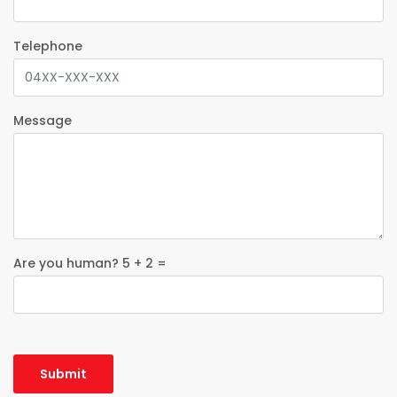
Telephone
Message
Are you human? 5 + 2 =