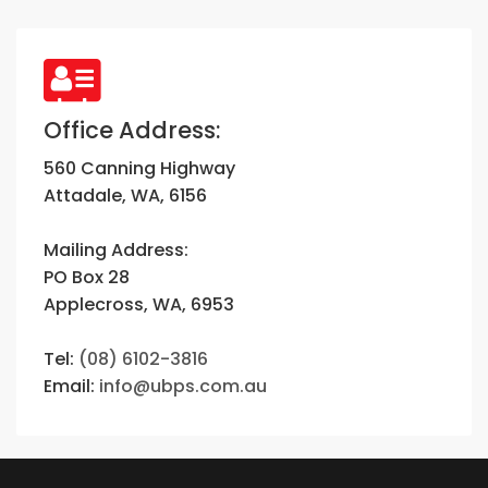
Office Address:
560 Canning Highway
Attadale, WA, 6156
Mailing Address:
PO Box 28
Applecross, WA, 6953
Tel:
(08) 6102-3816
Email:
info@ubps.com.au