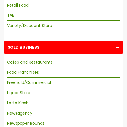
Retail Food
TAB
Variety/Discount Store
SOLD BUSINESS
Cafes and Restaurants
Food Franchises
Freehold/Commercial
Liquor Store
Lotto Kiosk
Newsagency
Newspaper Rounds