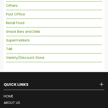
Others
Post Office
Retail Food
Snack Bars and Delis
Supermarkets
TAB
Variety/Discount Store
QUICK LINKS
HOME
ABOUT US