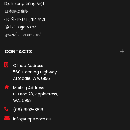
Dịch sang tiếng Việt
日本語に翻訳
मराठी मध्ये अनुवाद करा
हिंदी में अनुवाद करें
ગુજરાતીમાં ભાષાંતર કરો
CONTACTS
Office Address
560 Canning Highway,
Attadale, WA, 6156
Mailing Address
PO Box 28, Applecross,
WA, 6953
(08) 6102-3816
info@ubps.com.au