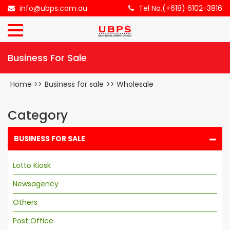
×
info@ubps.com.au
Tel No.(+618) 6102-3816
HOME
Business For Sale
ABOUT
US
Home
>>
Business for sale
>>
Wholesale
BUSINESS
FOR
Category
SALE
BUSINESS FOR SALE
CONTACT
Lotto Kiosk
US
Newsagency
Others
Post Office