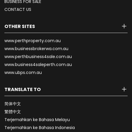
BUSINESS FOR SALE
CONTACT US
OTHER SITES
www.perthproperty.com.au
www.businessbrokerwa.com.au
www.perthbusiness4sale.com.au
www.business4saleperth.com.au
www.ubps.com.au
TRANSLATE TO
简体中文
繁體中文
Terjemahkan ke Bahasa Melayu
Terjemahkan ke Bahasa Indonesia