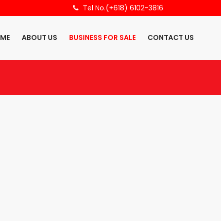
Tel No.(+618) 6102-3816
ME
ABOUT US
BUSINESS FOR SALE
CONTACT US