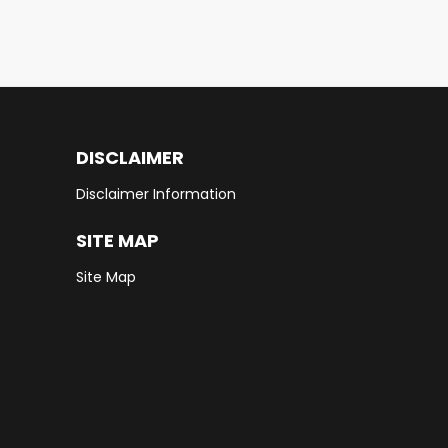
DISCLAIMER
Disclaimer Information
SITE MAP
Site Map