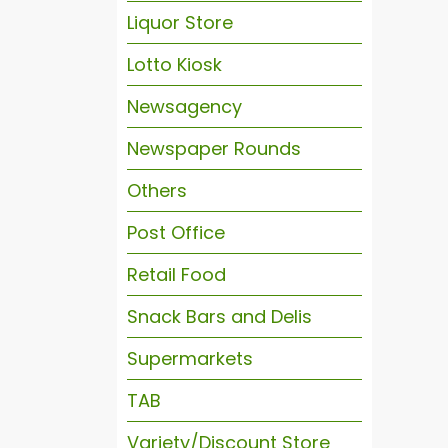
Liquor Store
Lotto Kiosk
Newsagency
Newspaper Rounds
Others
Post Office
Retail Food
Snack Bars and Delis
Supermarkets
TAB
Variety/Discount Store