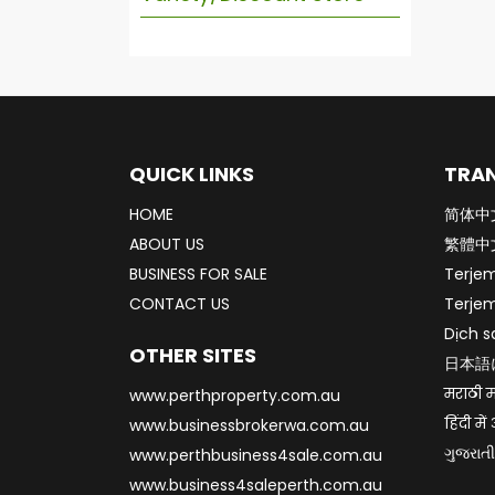
QUICK LINKS
TRAN
HOME
简体中
ABOUT US
繁體中
BUSINESS FOR SALE
Terje
CONTACT US
Terje
Dịch s
OTHER SITES
日本語
मराठी म
www.perthproperty.com.au
हिंदी मे
www.businessbrokerwa.com.au
ગુજરાતી
www.perthbusiness4sale.com.au
www.business4saleperth.com.au