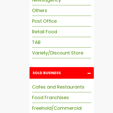
Others
Post Office
Retail Food
TAB
Variety/Discount Store
SOLD BUSINESS
Cafes and Restaurants
Food Franchises
Freehold/Commercial