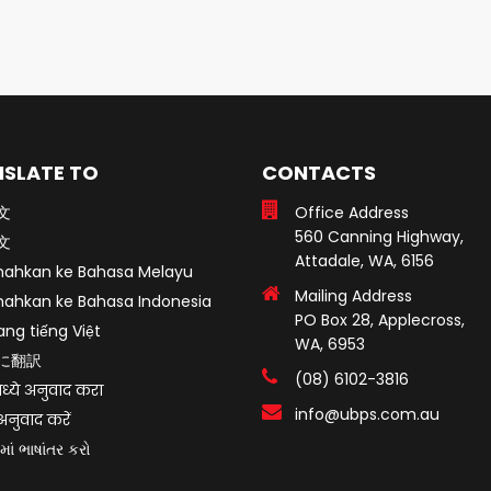
SLATE TO
CONTACTS
文
Office Address
560 Canning Highway,
文
Attadale, WA, 6156
mahkan ke Bahasa Melayu
Mailing Address
mahkan ke Bahasa Indonesia
PO Box 28, Applecross,
ang tiếng Việt
WA, 6953
に翻訳
(08) 6102-3816
ध्ये अनुवाद करा
info@ubps.com.au
ं अनुवाद करें
માં ભાષાંતર કરો