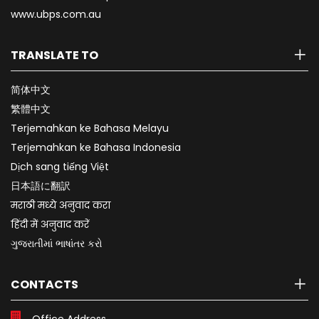
www.ubps.com.au
TRANSLATE TO
简体中文
繁體中文
Terjemahkan ke Bahasa Melayu
Terjemahkan ke Bahasa Indonesia
Dịch sang tiếng Việt
日本語に翻訳
मराठी मध्ये अनुवाद करा
हिंदी में अनुवाद करें
ગુજરાતીમાં ભાષાંતર કરો
CONTACTS