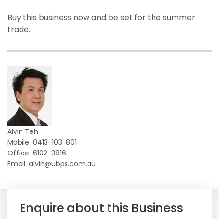
Buy this business now and be set for the summer
trade.
Alvin Teh
Mobile: 0413-103-801
Office: 6102-3816
Email: alvin@ubps.com.au
Enquire about this Business