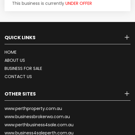
This business is currently
UNDER OFFER
QUICK LINKS
HOME
ABOUT US
BUSINESS FOR SALE
CONTACT US
OTHER SITES
www.perthproperty.com.au
www.businessbrokerwa.com.au
www.perthbusiness4sale.com.au
www.business4saleperth.com.au