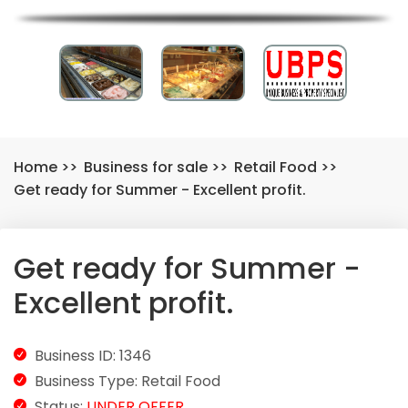
Home
>>
Business for sale
>>
Retail Food
>>
Get ready for Summer - Excellent profit.
Get ready for Summer -
Excellent profit.
Business ID: 1346
Business Type: Retail Food
Status:
UNDER OFFER