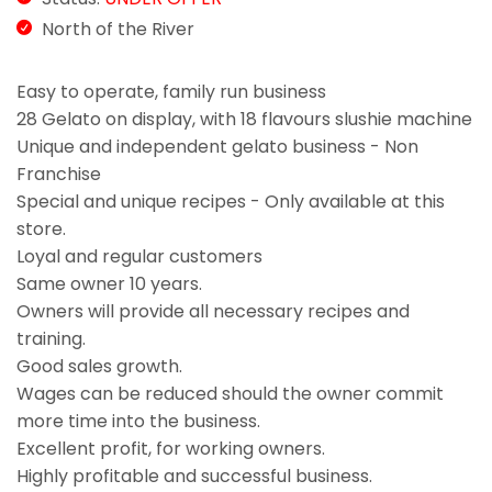
North of the River
Easy to operate, family run business
28 Gelato on display, with 18 flavours slushie machine
Unique and independent gelato business - Non
Franchise
Special and unique recipes - Only available at this
store.
Loyal and regular customers
Same owner 10 years.
Owners will provide all necessary recipes and
training.
Good sales growth.
Wages can be reduced should the owner commit
more time into the business.
Excellent profit, for working owners.
Highly profitable and successful business.