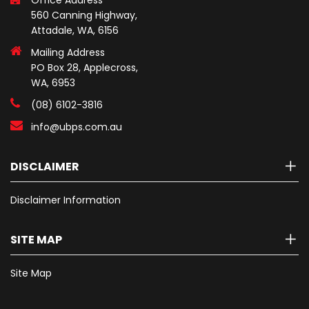
Office Address
560 Canning Highway,
Attadale, WA, 6156
Mailing Address
PO Box 28, Applecross,
WA, 6953
(08) 6102-3816
info@ubps.com.au
DISCLAIMER
Disclaimer Information
SITE MAP
Site Map