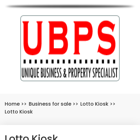
Home
>>
Business for sale
>>
Lotto Kiosk
>>
Lotto Kiosk
Lotto Kiosk