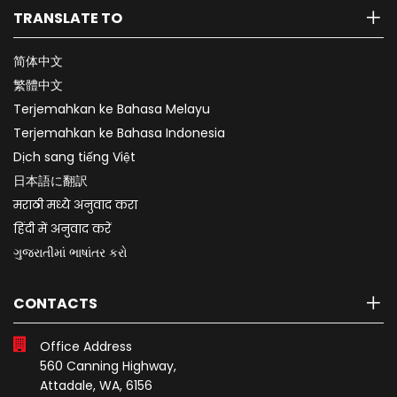
TRANSLATE TO
简体中文
繁體中文
Terjemahkan ke Bahasa Melayu
Terjemahkan ke Bahasa Indonesia
Dịch sang tiếng Việt
日本語に翻訳
मराठी मध्ये अनुवाद करा
हिंदी में अनुवाद करें
ગુજરાતીમાં ભાષાંતર કરો
CONTACTS
Office Address
560 Canning Highway,
Attadale, WA, 6156