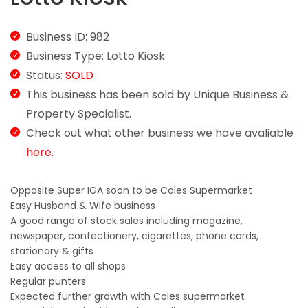
Business ID: 982
Business Type: Lotto Kiosk
Status:
SOLD
This business has been sold by Unique Business &
Property Specialist.
Check out what other business we have avaliable
here.
Opposite Super IGA soon to be Coles Supermarket
Easy Husband & Wife business
A good range of stock sales including magazine,
newspaper, confectionery, cigarettes, phone cards,
stationary & gifts
Easy access to all shops
Regular punters
Expected further growth with Coles supermarket