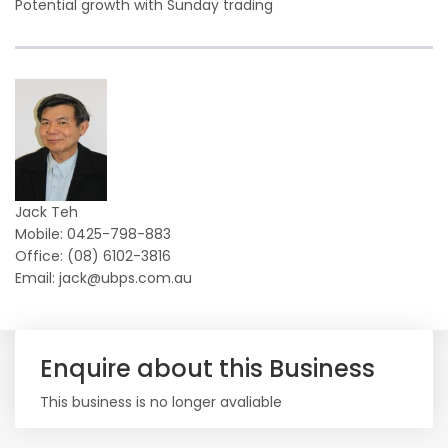
Potential growth with Sunday trading
Jack Teh
Mobile: 0425-798-883
Office: (08) 6102-3816
Email: jack@ubps.com.au
Enquire about this Business
This business is no longer avaliable