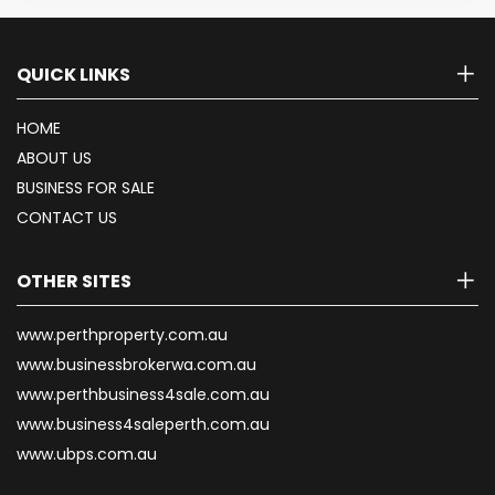
QUICK LINKS
HOME
ABOUT US
BUSINESS FOR SALE
CONTACT US
OTHER SITES
www.perthproperty.com.au
www.businessbrokerwa.com.au
www.perthbusiness4sale.com.au
www.business4saleperth.com.au
www.ubps.com.au