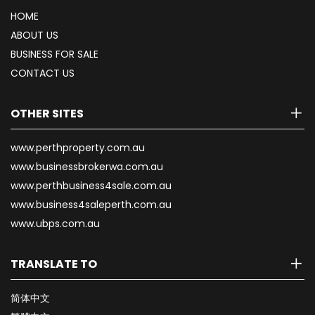
HOME
ABOUT US
BUSINESS FOR SALE
CONTACT US
OTHER SITES
www.perthproperty.com.au
www.businessbrokerwa.com.au
www.perthbusiness4sale.com.au
www.business4saleperth.com.au
www.ubps.com.au
TRANSLATE TO
简体中文