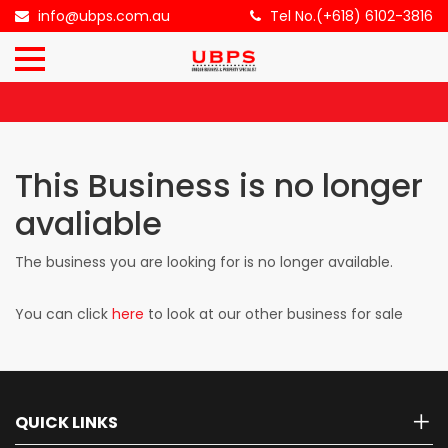
×
info@ubps.com.au
Tel No.(+618) 6102-3816
HOME
ABOUT
US
This Business is no longer
BUSINESS
avaliable
FOR
SALE
The business you are looking for is no longer available.
You can click
here
to look at our other business for sale
CONTACT
US
QUICK LINKS