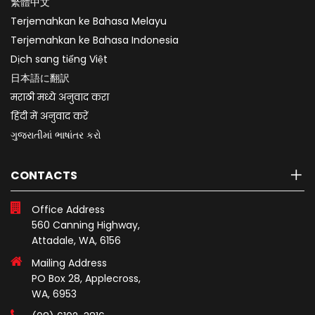
繁體中文
Terjemahkan ke Bahasa Melayu
Terjemahkan ke Bahasa Indonesia
Dịch sang tiếng Việt
日本語に翻訳
मराठी मध्ये अनुवाद करा
हिंदी में अनुवाद करें
ગુજરાતીમાં ભાષાંતર કરો
CONTACTS
Office Address
560 Canning Highway,
Attadale, WA, 6156
Mailing Address
PO Box 28, Applecross,
WA, 6953