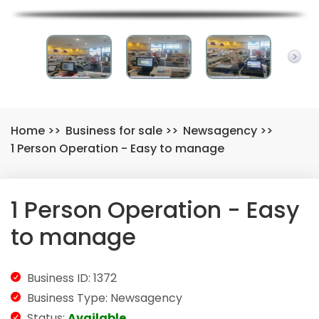
Home
>>
Business for sale
>>
Newsagency
>>
1 Person Operation - Easy to manage
1 Person Operation - Easy
to manage
Business ID: 1372
Business Type: Newsagency
Status:
Available