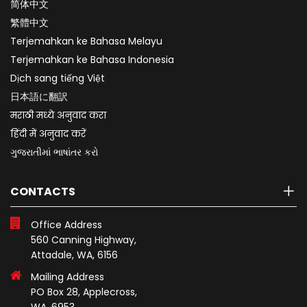
简体中文
繁體中文
Terjemahkan ke Bahasa Melayu
Terjemahkan ke Bahasa Indonesia
Dịch sang tiếng Việt
日本語に翻訳
मराठी मध्ये अनुवाद करा
हिंदी में अनुवाद करें
ગુજરાતીમાં ભાષાંતર કરો
CONTACTS
Office Address
560 Canning Highway,
Attadale, WA, 6156
Mailing Address
PO Box 28, Applecross,
WA, 6953