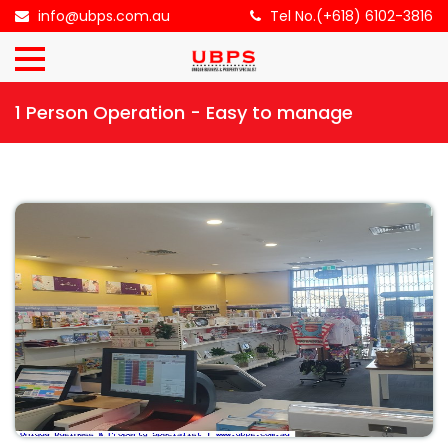
×
info@ubps.com.au
Tel No.(+618) 6102-3816
HOME
1 Person Operation - Easy to manage
ABOUT
US
BUSINESS
FOR
SALE
CONTACT
US