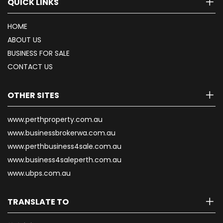
QUICK LINKS
HOME
ABOUT US
BUSINESS FOR SALE
CONTACT US
OTHER SITES
www.perthproperty.com.au
www.businessbrokerwa.com.au
www.perthbusiness4sale.com.au
www.business4saleperth.com.au
www.ubps.com.au
TRANSLATE TO