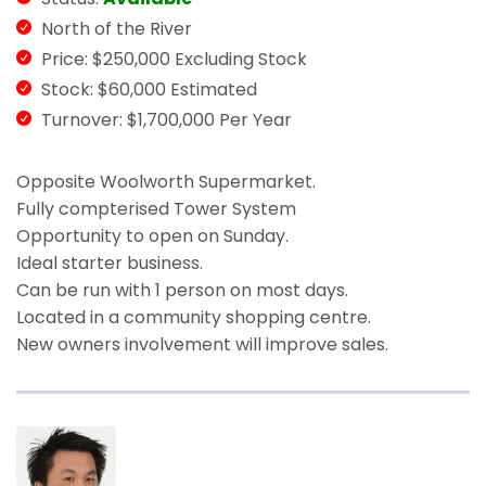
North of the River
Price: $250,000 Excluding Stock
Stock: $60,000 Estimated
Turnover: $1,700,000 Per Year
Opposite Woolworth Supermarket.
Fully compterised Tower System
Opportunity to open on Sunday.
Ideal starter business.
Can be run with 1 person on most days.
Located in a community shopping centre.
New owners involvement will improve sales.