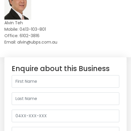
Alvin Teh
Mobile: 0413-103-801
Office: 6102-3816
Email: alvin@ubps.com.au
Enquire about this Business