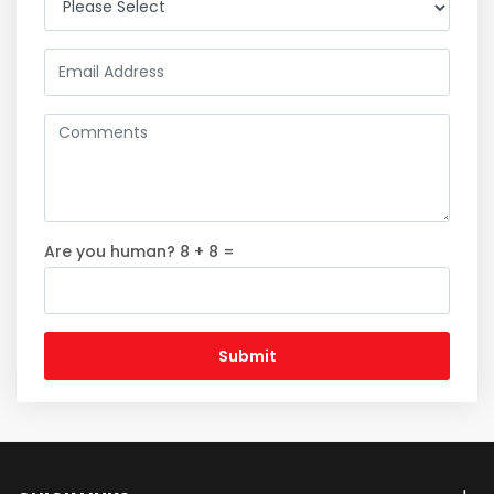
Are you human? 8 + 8 =