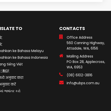
SLATE TO
CONTACTS
文
Office Address
560 Canning Highway,
文
Attadale, WA, 6156
mahkan ke Bahasa Melayu
Mailing Address
mahkan ke Bahasa Indonesia
PO Box 28, Applecross,
ang tiếng Việt
WA, 6953
に翻訳
(08) 6102-3816
ध्ये अनुवाद करा
info@ubps.com.au
ं अनुवाद करें
માં ભાષાંતર કરો