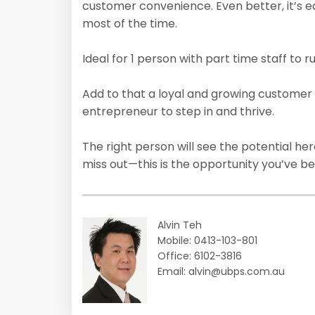
customer convenience. Even better, it’s e
most of the time.
Ideal for 1 person with part time staff to ru
Add to that a loyal and growing customer 
entrepreneur to step in and thrive.
The right person will see the potential her
miss out—this is the opportunity you’ve be
Alvin Teh
Mobile: 0413-103-801
Office: 6102-3816
Email: alvin@ubps.com.au