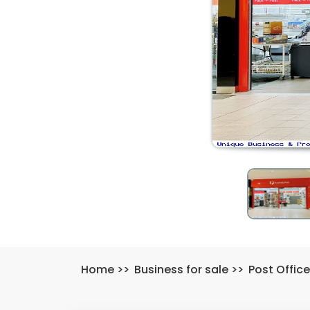
Home
>>
Business for sale
>>
Post Office