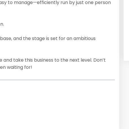
asy to manage—efficiently run by just one person
n.
base, and the stage is set for an ambitious
e and take this business to the next level. Don’t
en waiting for!