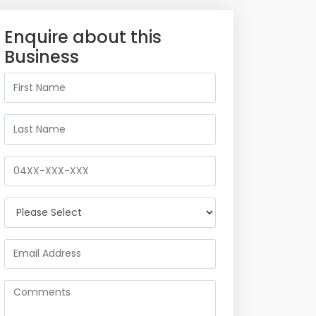
Enquire about this
Business