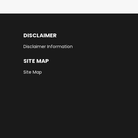
DISCLAIMER
Disclaimer Information
SITE MAP
Site Map