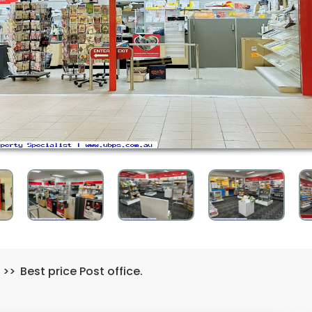
>>
Best price Post office.