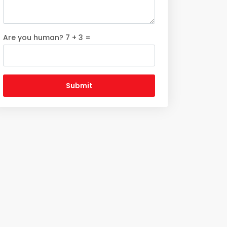
Are you human? 7 + 3 =