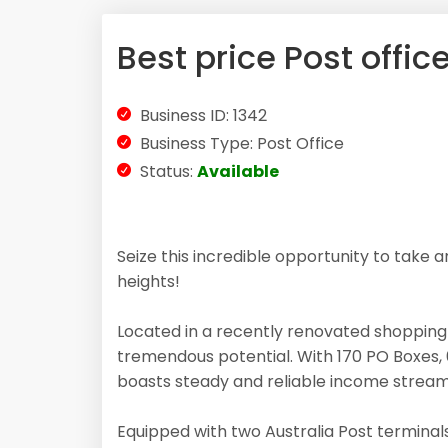
Best price Post office
Business ID: 1342
Business Type: Post Office
Status:
Available
Seize this incredible opportunity to take 
heights!
Located in a recently renovated shopping c
tremendous potential. With 170 PO Boxes, 
boasts steady and reliable income stream
Equipped with two Australia Post terminals