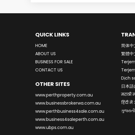
QUICK LINKS
TRAN
HOME
简体中
ABOUT US
繁體中
BUSINESS FOR SALE
Terje
CONTACT US
Terje
Dịch s
OTHER SITES
日本語
मराठी म
www.perthproperty.com.au
हिंदी मे
www.businessbrokerwa.com.au
ગુજરાતી
www.perthbusiness4sale.com.au
www.business4saleperth.com.au
www.ubps.com.au