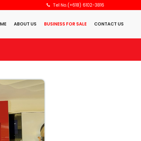
Tel No.(+618) 6102-3816
ME
ABOUT US
BUSINESS FOR SALE
CONTACT US