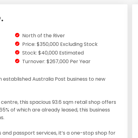
.
North of the River
Price: $350,000 Excluding Stock
Stock: $40,000 Estimated
Turnover: $267,000 Per Year
an established Australia Post business to new
entre, this spacious 93.6 sqm retail shop offers
65% of which are already leased, this business
s.
 and passport services, it’s a one-stop shop for