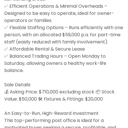
✅ Efficient Operations & Minimal Overheads –
Designed to be easy to operate, ideal for owner-
operators or families.
✅ Flexible Staffing Options – Runs efficiently with one
person, with an allocated $59,000 p.a. for part-time
staff (easily reduced with family involvement).
✅ Affordable Rental & Secure Lease
✅ Balanced Trading Hours – Open Monday to
Saturday, allowing owners a healthy work-life
balance.
Sale Details:
💰 Asking Price: $710,000 excluding stock 📦 Stock
Value: $50,000 🛠 Fixtures & Fittings: $20,000
An Easy-to-Run, High-Reward Investment
This top-performing post office is ideal for a
motivated buyer seeking a secure, profitable, and