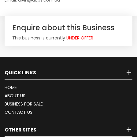
Email: alvin@ubps.com.au
Enquire about this Business
This business is currently
UNDER OFFER
QUICK LINKS
HOME
ABOUT US
BUSINESS FOR SALE
CONTACT US
OTHER SITES