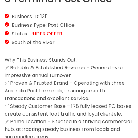
Business ID: 1311
Business Type: Post Office
Status:
UNDER OFFER
South of the River
Why This Business Stands Out:
✅ Reliable & Established Revenue – Generates an
impressive annual turnover
✅ Proven & Trusted Brand – Operating with three
Australia Post terminals, ensuring smooth
transactions and excellent service.
✅ Steady Customer Base – 178 fully leased PO boxes
create consistent foot traffic and loyal clientele.
✅ Prime Location – Situated in a thriving commercial
hub, attracting steady business from locals and
surrounding areas.