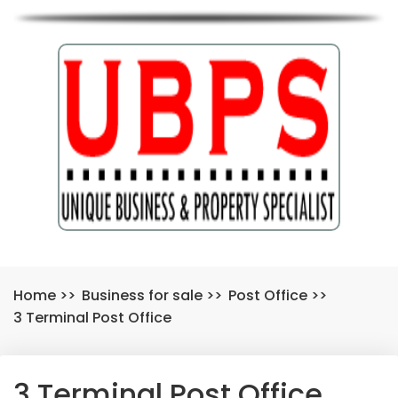
Home
>>
Business for sale
>>
Post Office
>>
3 Terminal Post Office
3 Terminal Post Office