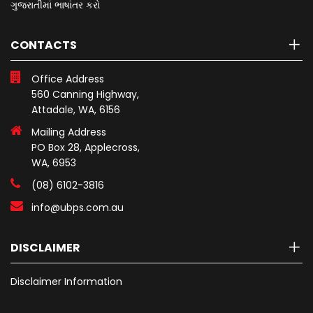
ગુજરાતીમાં ભાષાંતર કરો
CONTACTS
Office Address
560 Canning Highway,
Attadale, WA, 6156
Mailing Address
PO Box 28, Applecross,
WA, 6953
(08) 6102-3816
info@ubps.com.au
DISCLAIMER
Disclaimer Information