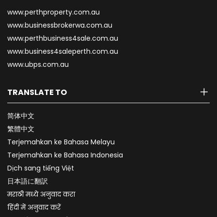
www.perthproperty.com.au
www.businessbrokerwa.com.au
www.perthbusiness4sale.com.au
www.business4saleperth.com.au
www.ubps.com.au
TRANSLATE TO
简体中文
繁體中文
Terjemahkan ke Bahasa Melayu
Terjemahkan ke Bahasa Indonesia
Dịch sang tiếng Việt
日本語に翻訳
मराठी मध्ये अनुवाद करा
हिंदी में अनुवाद करें