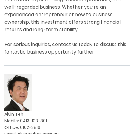
well-regarded business. Whether you’re an
experienced entrepreneur or new to business
ownership, this investment offers strong financial
returns and long-term stability.
For serious inquiries, contact us today to discuss this
fantastic business opportunity further!
Alvin Teh
Mobile: 0413-103-801
Office: 6102-3816