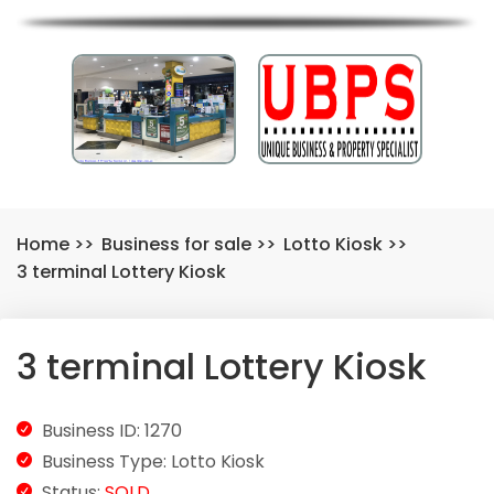
Home
>>
Business for sale
>>
Lotto Kiosk
>>
3 terminal Lottery Kiosk
3 terminal Lottery Kiosk
Business ID: 1270
Business Type: Lotto Kiosk
Status:
SOLD