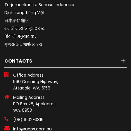
Terjemahkan ke Bahasa Indonesia
Dịch sang tiếng Việt
日本語に翻訳
मराठी मध्ये अनुवाद करा
हिंदी में अनुवाद करें
ગુજરાતીમાં ભાષાંતર કરો
CONTACTS
Office Address
560 Canning Highway,
Attadale, WA, 6156
Mailing Address
PO Box 28, Applecross,
WA, 6953
(08) 6102-3816
info@ubps.com.au