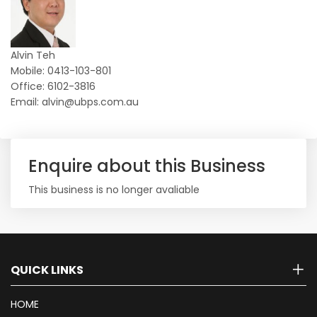
Alvin Teh
Mobile: 0413-103-801
Office: 6102-3816
Email: alvin@ubps.com.au
Enquire about this Business
This business is no longer avaliable
QUICK LINKS
HOME