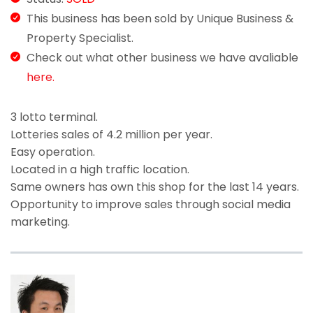
This business has been sold by Unique Business &
Property Specialist.
Check out what other business we have avaliable
here.
3 lotto terminal.
Lotteries sales of 4.2 million per year.
Easy operation.
Located in a high traffic location.
Same owners has own this shop for the last 14 years.
Opportunity to improve sales through social media
marketing.