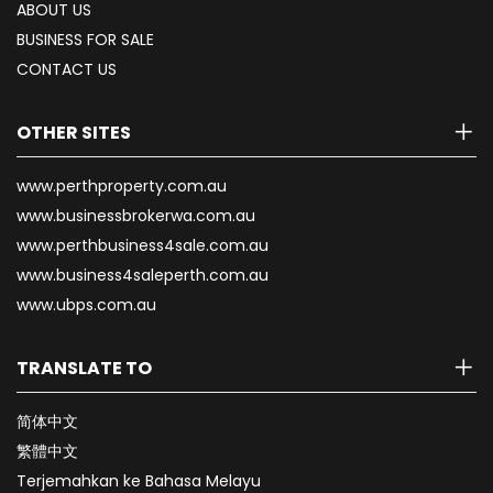
ABOUT US
BUSINESS FOR SALE
CONTACT US
OTHER SITES
www.perthproperty.com.au
www.businessbrokerwa.com.au
www.perthbusiness4sale.com.au
www.business4saleperth.com.au
www.ubps.com.au
TRANSLATE TO
简体中文
繁體中文
Terjemahkan ke Bahasa Melayu