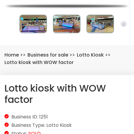
Home
>>
Business for sale
>>
Lotto Kiosk
>>
Lotto kiosk with WOW factor
Lotto kiosk with WOW
factor
Business ID: 1251
Business Type: Lotto Kiosk
Status:
SOLD