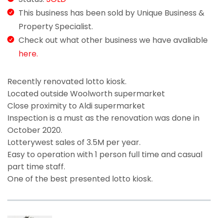
This business has been sold by Unique Business &
Property Specialist.
Check out what other business we have avaliable
here.
Recently renovated lotto kiosk.
Located outside Woolworth supermarket
Close proximity to Aldi supermarket
Inspection is a must as the renovation was done in
October 2020.
Lotterywest sales of 3.5M per year.
Easy to operation with 1 person full time and casual
part time staff.
One of the best presented lotto kiosk.