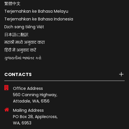
繁體中文
Terjemahkan ke Bahasa Melayu
Terjemahkan ke Bahasa Indonesia
Dịch sang tiếng Việt
日本語に翻訳
मराठी मध्ये अनुवाद करा
हिंदी में अनुवाद करें
ગુજરાતીમાં ભાષાંતર કરો
CONTACTS
Office Address
560 Canning Highway,
Attadale, WA, 6156
Mailing Address
PO Box 28, Applecross,
WA, 6953