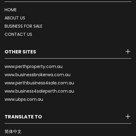
HOME
ABOUT US
BUSINESS FOR SALE
CONTACT US
OTHER SITES
www.perthproperty.com.au
www.businessbrokerwa.com.au
www.perthbusiness4sale.com.au
www.business4saleperth.com.au
www.ubps.com.au
TRANSLATE TO
简体中文