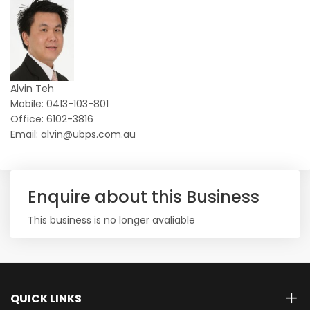
Alvin Teh
Mobile: 0413-103-801
Office: 6102-3816
Email: alvin@ubps.com.au
Enquire about this Business
This business is no longer avaliable
QUICK LINKS